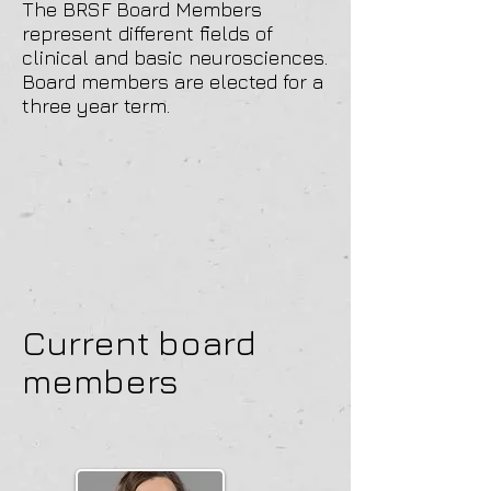
The BRSF Board Members
represent different fields of
clinical and basic neurosciences.
Board members are elected for a
three year term.
Current board
members