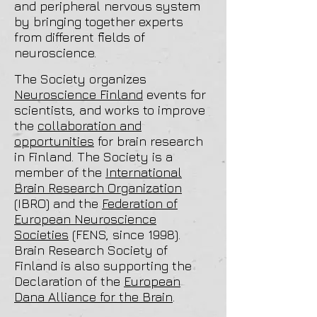
and peripheral nervous system
by bringing together experts
from different fields of
neuroscience.
The Society organizes
Neuroscience Finland
events for
scientists, and works to improve
the
collaboration and
opportunities
for brain research
in Finland. The Society is a
member of the
International
Brain Research Organization
(IBRO) and the
Federation of
European Neuroscience
Societies
(FENS, since 1998).
Brain Research Society of
Finland is also supporting the
Declaration of the
European
Dana Alliance for the Brain
.