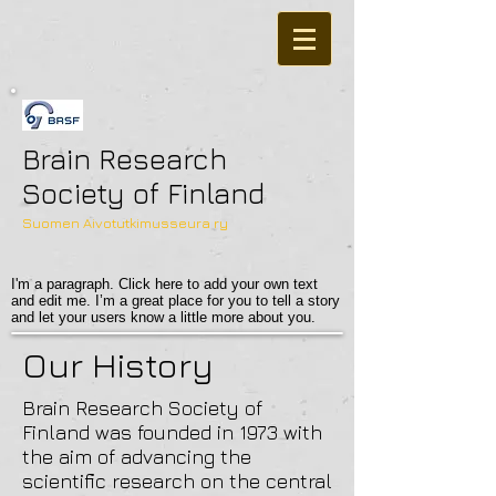
Brain Research
Society of Finland
Suomen Aivotutkimusseura ry
I'm a paragraph. Click here to add your own text
and edit me. I’m a great place for you to tell a story
and let your users know a little more about you.
Our History
Brain Research Society of
Finland was founded in 1973 with
the aim of advancing the
scientific research on the central