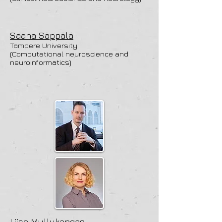
Saana Säppälä
Tampere University
(Computational neuroscience and
neuroinformatics)
Liisa Myllykangas,