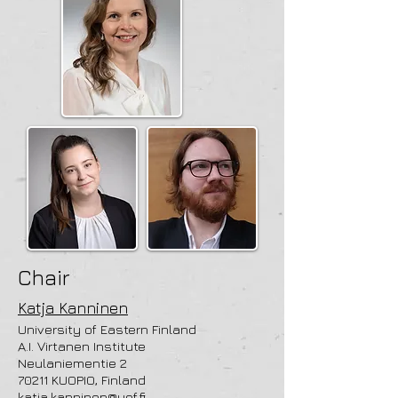
Chair
Katja Kanninen
University of Eastern Finland
A.I. Virtanen Institute
Neulaniementie 2
70211 KUOPIO, Finland
katja.kanninen@uef.fi