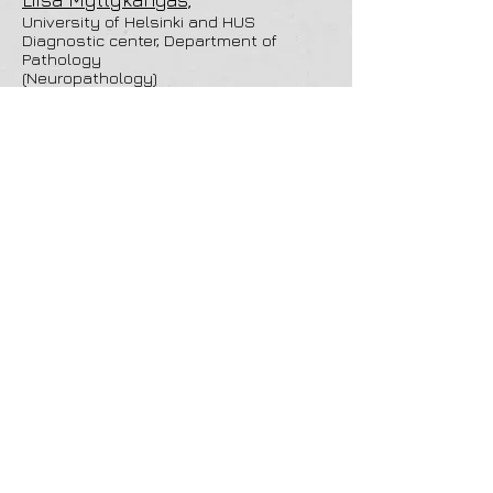
University of Helsinki and HUS
Diagnostic center, Department of
Pathology
(Neuropathology)
Aliva Sholihat
,
University of Helsinki,
(Cognitive neuroscience)
Miriam Nokia
University of Jyväskylä
(Neurophysiology)
Takashi Namba
University of Helsinki
(Neuroanatomy)