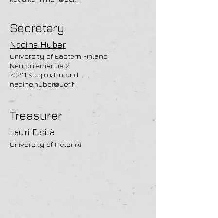
Secretary
Nadine Huber
University of Eastern Finland
Neulaniementie 2
70211 Kuopio, Finland
nadine.huber@uef.fi
Treasurer
Lauri Elsilä
University of Helsinki