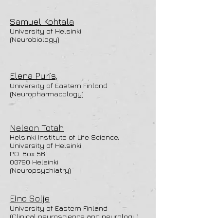
Samuel Kohtala
University of Helsinki
(Neurobiology)
Elena Puris,
University of Eastern Finland
(Neuropharmacology)
Nelson Totah
Helsinki Institute of Life Science,
University of Helsinki
P.O. Box 56
00790 Helsinki
(Neuropsychiatry)
Eino Solje
University of Eastern Finland
(Clinical neuroscience and neurology)